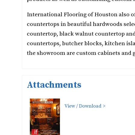
International Flooring of Houston also 
countertops in beautiful hardwoods sele
countertop, black walnut countertop an
countertops, butcher blocks, kitchen isla
the showroom are custom cabinets and g
Attachments
View / Download >