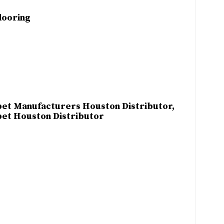
looring
et Manufacturers Houston Distributor,
et Houston Distributor