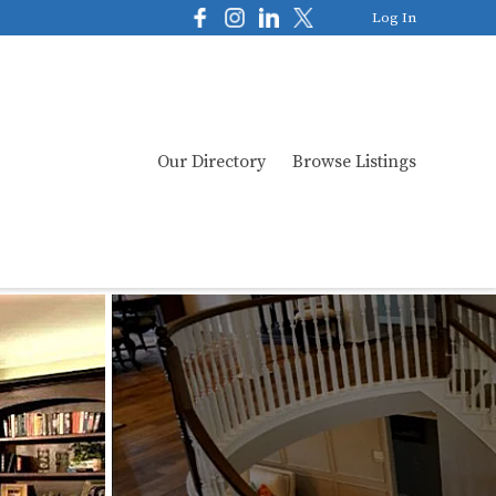
Log In
Our Directory
Browse Listings