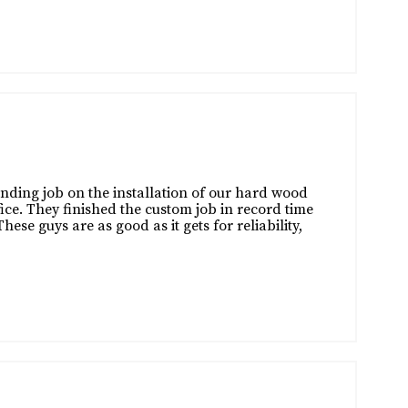
nding job on the installation of our hard wood
ice. They finished the custom job in record time
se guys are as good as it gets for reliability,