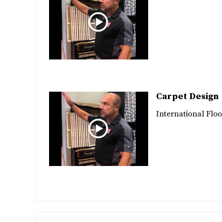
Carpet Design
International Floo