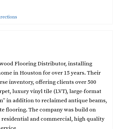
irections
wood Flooring Distributor, installing
home in Houston for over 15 years. Their
rse inventory, offering clients over 500
pet, luxury vinyl tile (LVT), large-format
on” in addition to reclaimed antique beams,
te flooring. The company was build on
h residential and commercial, high quality
ervice.