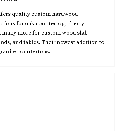
offers quality custom hardwood
ctions for oak countertop, cherry
d many more for custom wood slab
nds, and tables. Their newest addition to
ranite countertops.