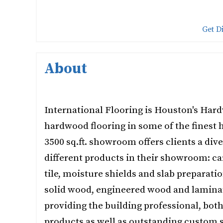
Get D
About
International Flooring is Houston's Hard
hardwood flooring in some of the finest 
3500 sq.ft. showroom offers clients a dive
different products in their showroom: car
tile, moisture shields and slab preparati
solid wood, engineered wood and lamina
providing the building professional, bot
products as well as outstanding custom s