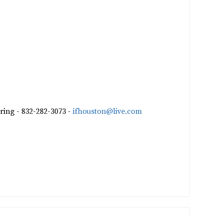
ring - 832-282-3073 -
ifhouston@live.com