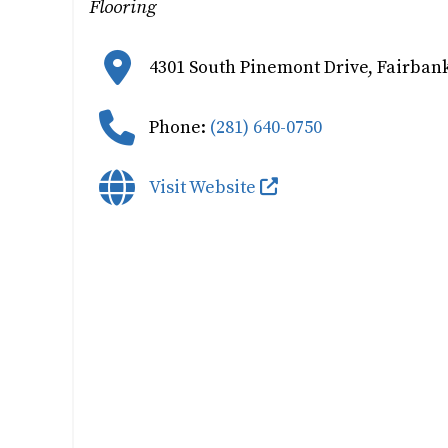
Flooring
4301 South Pinemont Drive
,
Fairbank
Phone:
(281) 640-0750
Visit Website