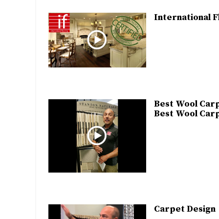
International F
Best Wool Carp
Best Wool Carp
Carpet Design