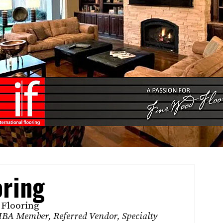
oring
 Flooring
BA Member
,
Referred Vendor
,
Specialty