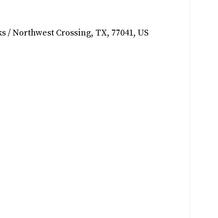
s / Northwest Crossing
,
TX
,
77041
,
US