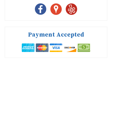
Payment Accepted