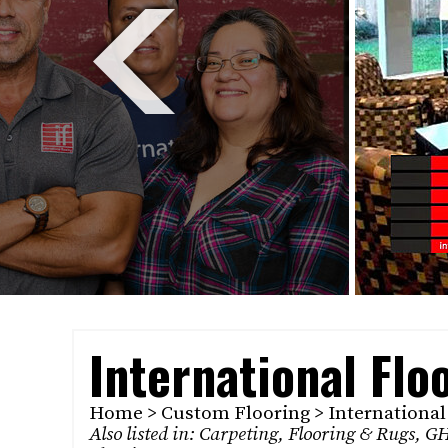
International Flo
Home
>
Custom Flooring
> International
Also listed in:
Carpeting
,
Flooring & Rugs
,
GH