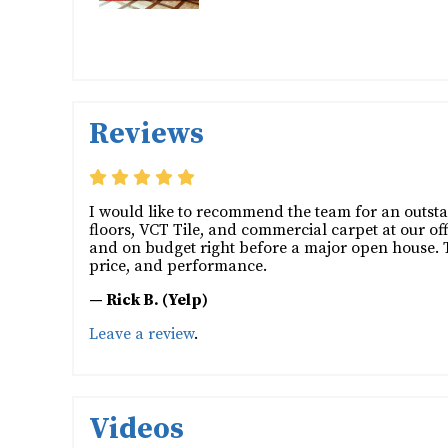
Reviews
I would like to recommend the team for an outsta
floors, VCT Tile, and commercial carpet at our off
and on budget right before a major open house. The
price, and performance.
— Rick B. (Yelp)
Leave a review
.
Videos