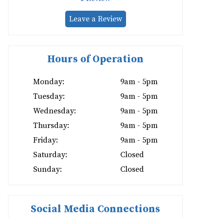
Leave a Review
Hours of Operation
Monday:
9am - 5pm
Tuesday:
9am - 5pm
Wednesday:
9am - 5pm
Thursday:
9am - 5pm
Friday:
9am - 5pm
Saturday:
Closed
Sunday:
Closed
Social Media Connections