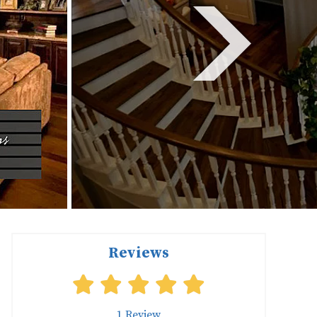
Reviews
1
Review