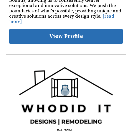
bounds, allowing us to consistently deliver
exceptional and innovative solutions. We push the
boundaries of what's possible, providing unique and
creative solutions across every design style.
[read
more]
View Profile