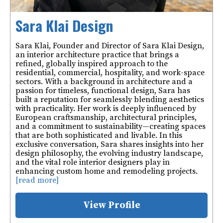
Sara Klai Design
Sara Klai, Founder and Director of Sara Klai Design,
an interior architecture practice that brings a
refined, globally inspired approach to the
residential, commercial, hospitality, and work-space
sectors. With a background in architecture and a
passion for timeless, functional design, Sara has
built a reputation for seamlessly blending aesthetics
with practicality. Her work is deeply influenced by
European craftsmanship, architectural principles,
and a commitment to sustainability—creating spaces
that are both sophisticated and livable. In this
exclusive conversation, Sara shares insights into her
design philosophy, the evolving industry landscape,
and the vital role interior designers play in
enhancing custom home and remodeling projects.
[read more]
View Profile