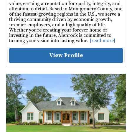
value, earning a reputation for quality, integrity, and
attention to detail. Based in Montgomery County, one
of the fastest-growing regions in the U.S., we serve a
thriving community driven by economic growth,
premier employers, and a high quality of life.
Whether you’re creating your forever home or
investing in the future, Alenrock is committed to
turning your vision into lasting value.
[read more]
View Profile