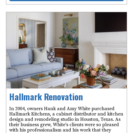
Hallmark Renovation
In 2004, owners Hank and Amy White purchased
Hallmark Kitchens, a cabinet distributor and kitchen
design and remodeling studio in Houston, Texas. As
their business grew, White's clients were so pleased
with his professionalism and his work that they