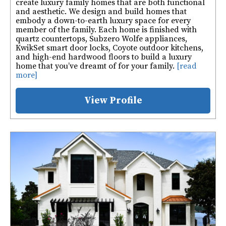
create luxury family homes that are both functional
and aesthetic. We design and build homes that
embody a down-to-earth luxury space for every
member of the family. Each home is finished with
quartz countertops, Subzero Wolfe appliances,
KwikSet smart door locks, Coyote outdoor kitchens,
and high-end hardwood floors to build a luxury
home that you’ve dreamt of for your family.
[read
more]
View Profile