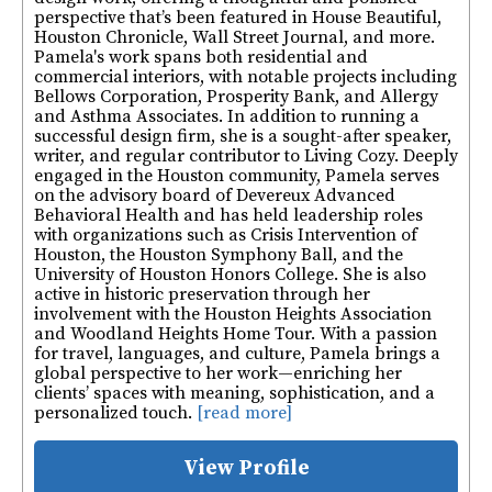
perspective that’s been featured in House Beautiful,
Houston Chronicle, Wall Street Journal, and more.
Pamela's work spans both residential and
commercial interiors, with notable projects including
Bellows Corporation, Prosperity Bank, and Allergy
and Asthma Associates. In addition to running a
successful design firm, she is a sought-after speaker,
writer, and regular contributor to Living Cozy. Deeply
engaged in the Houston community, Pamela serves
on the advisory board of Devereux Advanced
Behavioral Health and has held leadership roles
with organizations such as Crisis Intervention of
Houston, the Houston Symphony Ball, and the
University of Houston Honors College. She is also
active in historic preservation through her
involvement with the Houston Heights Association
and Woodland Heights Home Tour. With a passion
for travel, languages, and culture, Pamela brings a
global perspective to her work—enriching her
clients’ spaces with meaning, sophistication, and a
personalized touch.
[read more]
View Profile