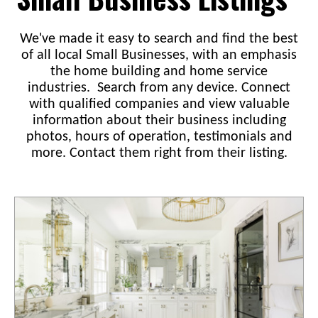
We've made it easy to search and find the best
of all local Small Businesses, with an emphasis
the home building and home service
industries. Search from any device. Connect
with qualified companies and view valuable
information about their business including
photos, hours of operation, testimonials and
more. Contact them right from their listing.