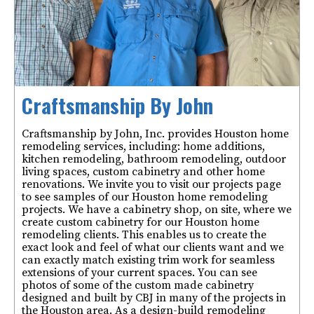
Craftsmanship By John
Craftsmanship by John, Inc. provides Houston home
remodeling services, including: home additions,
kitchen remodeling, bathroom remodeling, outdoor
living spaces, custom cabinetry and other home
renovations. We invite you to visit our projects page
to see samples of our Houston home remodeling
projects. We have a cabinetry shop, on site, where we
create custom cabinetry for our Houston home
remodeling clients. This enables us to create the
exact look and feel of what our clients want and we
can exactly match existing trim work for seamless
extensions of your current spaces. You can see
photos of some of the custom made cabinetry
designed and built by CBJ in many of the projects in
the Houston area. As a design-build remodeling