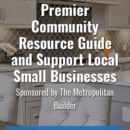
Premier
Community
Resource Guide
and
Support Local
Small Businesses
Sponsored by The Metropolitan
Builder