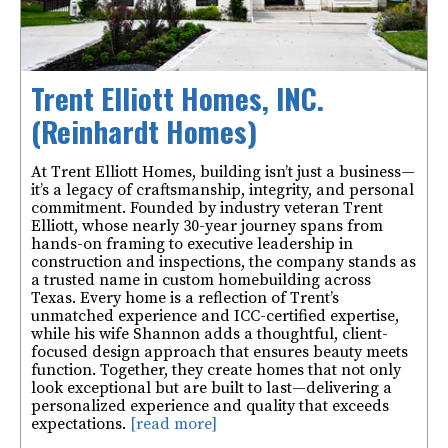
Trent Elliott Homes, INC.
(Reinhardt Homes)
At Trent Elliott Homes, building isn’t just a business—
it’s a legacy of craftsmanship, integrity, and personal
commitment. Founded by industry veteran Trent
Elliott, whose nearly 30-year journey spans from
hands-on framing to executive leadership in
construction and inspections, the company stands as
a trusted name in custom homebuilding across
Texas. Every home is a reflection of Trent’s
unmatched experience and ICC-certified expertise,
while his wife Shannon adds a thoughtful, client-
focused design approach that ensures beauty meets
function. Together, they create homes that not only
look exceptional but are built to last—delivering a
personalized experience and quality that exceeds
expectations.
[read more]