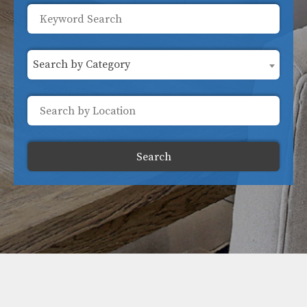
Search
Search by Category
by
Category