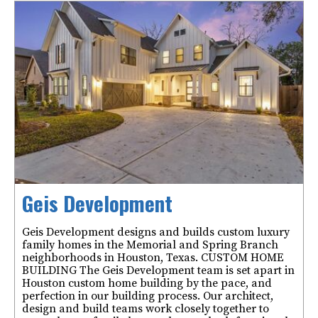
Geis Development
Geis Development designs and builds custom luxury
family homes in the Memorial and Spring Branch
neighborhoods in Houston, Texas. CUSTOM HOME
BUILDING The Geis Development team is set apart in
Houston custom home building by the pace, and
perfection in our building process. Our architect,
design and build teams work closely together to