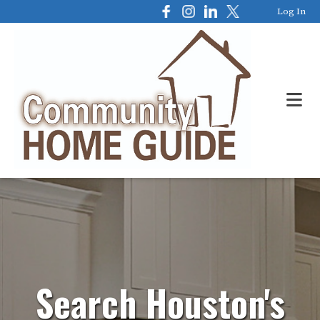
Log In
Search Houston's