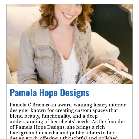
Pamela Hope Designs
Pamela O’Brien is an award-winning luxury interior
designer known for creating custom spaces that
blend beauty, functionality, and a deep
understanding of her clients’ needs. As the founder
of Pamela Hope Designs, she brings a rich
background in media and public affairs to her
design work, offering a thoughtful and polished