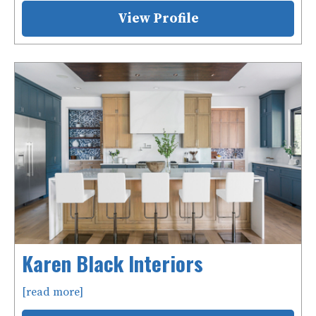
View Profile
Karen Black Interiors
[read more]