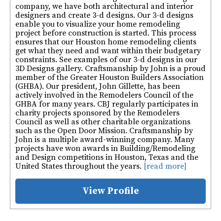
company, we have both architectural and interior
designers and create 3-d designs. Our 3-d designs
enable you to visualize your home remodeling
project before construction is started. This process
ensures that our Houston home remodeling clients
get what they need and want within their budgetary
constraints. See examples of our 3-d designs in our
3D Designs gallery. Craftsmanship by John is a proud
member of the Greater Houston Builders Association
(GHBA). Our president, John Gillette, has been
actively involved in the Remodelers Council of the
GHBA for many years. CBJ regularly participates in
charity projects sponsored by the Remodelers
Council as well as other charitable organizations
such as the Open Door Mission. Craftsmanship by
John is a multiple award-winning company. Many
projects have won awards in Building/Remodeling
and Design competitions in Houston, Texas and the
United States throughout the years.
[read more]
View Profile