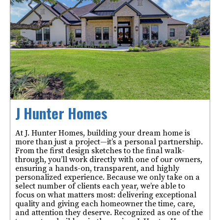
J Hunter Homes
At J. Hunter Homes, building your dream home is
more than just a project—it’s a personal partnership.
From the first design sketches to the final walk-
through, you’ll work directly with one of our owners,
ensuring a hands-on, transparent, and highly
personalized experience. Because we only take on a
select number of clients each year, we’re able to
focus on what matters most: delivering exceptional
quality and giving each homeowner the time, care,
and attention they deserve. Recognized as one of the