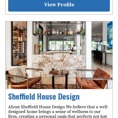
View Profile
Sheffield House Design
About Sheffield House Design We believe that a well-
designed home brings a sense of wellness to our
lives, creating a personal oasis that perfects not just