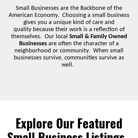
Small Businesses are the Backbone of the
American Economy. Choosing a small business
gives you a unique kind of care and
quality because their work is a reflection of
themselves. Our local
Small & Family Owned
Businesses
are often the character of a
neighborhood or community. When small
businesses survive, communities survive as
well.
Explore Our Featured
Small Business Listings