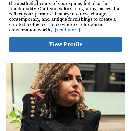
the aesthetic beauty of your space, but also the
functionality. Our team values integrating pieces that
reflect your personal history into new, vintage,
contemporary, and antique furnishings to create a
curated, collected space where each room is
conversation worthy.
[read more]
View Profile