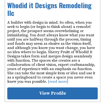
Whodid it Designs Remodeling
llc
A builder with design in mind. So often, when you
seek to begin (or begin to think about) a remodel
project, the prospect seems overwhelming or
intimidating. You don't always know what you want
until you are halfway through the process, timing
and funds may seem as elusive as the vision itself,
and although you know you want change, you have
no idea where to begin. Sherry Pruitt of Whodid It
Designs takes form and merges design seamlessly
with function. The spaces she creates are a
collaboration of client vision, expert craftsmanship,
years of experience with an emphasis on function.
She can take the most simple item or idea and use it
as a springboard to create a space you never even
knew you was possible.
[read more]
View Profile