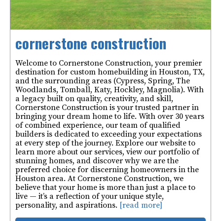
cornerstone construction
Welcome to Cornerstone Construction, your premier
destination for custom homebuilding in Houston, TX,
and the surrounding areas (Cypress, Spring, The
Woodlands, Tomball, Katy, Hockley, Magnolia). With
a legacy built on quality, creativity, and skill,
Cornerstone Construction is your trusted partner in
bringing your dream home to life. With over 30 years
of combined experience, our team of qualified
builders is dedicated to exceeding your expectations
at every step of the journey. Explore our website to
learn more about our services, view our portfolio of
stunning homes, and discover why we are the
preferred choice for discerning homeowners in the
Houston area. At Cornerstone Construction, we
believe that your home is more than just a place to
live — it’s a reflection of your unique style,
personality, and aspirations.
[read more]