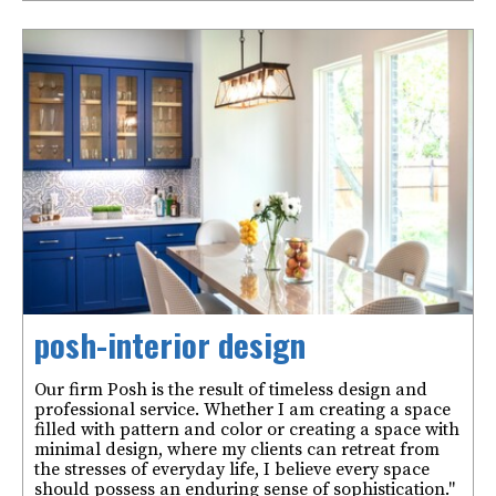
posh-interior design
Our firm Posh is the result of timeless design and
professional service. Whether I am creating a space
filled with pattern and color or creating a space with
minimal design, where my clients can retreat from
the stresses of everyday life, I believe every space
should possess an enduring sense of sophistication."