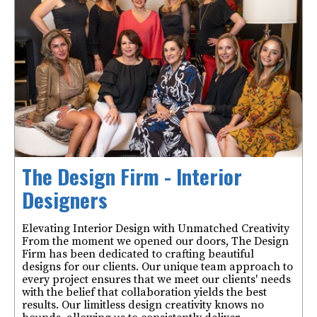
The Design Firm - Interior
Designers
Elevating Interior Design with Unmatched Creativity
From the moment we opened our doors, The Design
Firm has been dedicated to crafting beautiful
designs for our clients. Our unique team approach to
every project ensures that we meet our clients' needs
with the belief that collaboration yields the best
results. Our limitless design creativity knows no