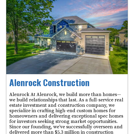
Alenrock Construction
Alenrock At Alenrock, we build more than homes—
we build relationships that last. As a full-service real
estate investment and construction company, we
specialize in crafting high-end custom homes for
homeowners and delivering exceptional spec homes
for investors seeking strong market opportunities.
Since our founding, we’ve successfully overseen and
delivered more than $5.3 million in construction