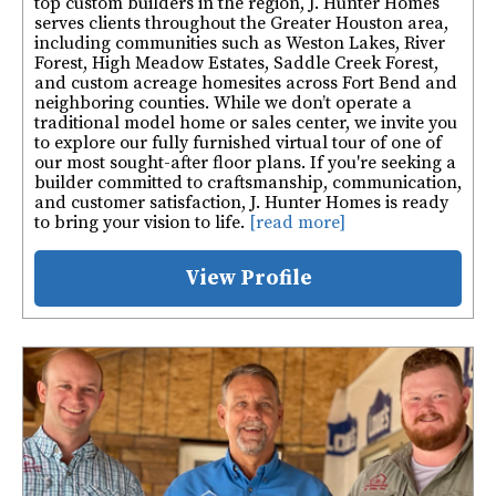
top custom builders in the region, J. Hunter Homes
serves clients throughout the Greater Houston area,
including communities such as Weston Lakes, River
Forest, High Meadow Estates, Saddle Creek Forest,
and custom acreage homesites across Fort Bend and
neighboring counties. While we don’t operate a
traditional model home or sales center, we invite you
to explore our fully furnished virtual tour of one of
our most sought-after floor plans. If you're seeking a
builder committed to craftsmanship, communication,
and customer satisfaction, J. Hunter Homes is ready
to bring your vision to life.
[read more]
View Profile