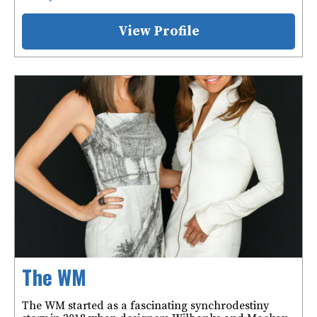
View Profile
The WM
The WM started as a fascinating synchrodestiny