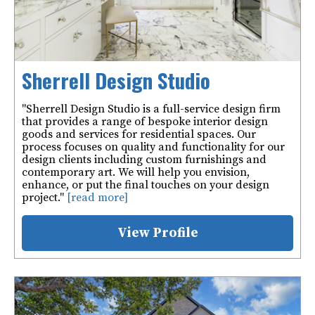
Sherrell Design Studio
"Sherrell Design Studio is a full-service design firm
that provides a range of bespoke interior design
goods and services for residential spaces. Our
process focuses on quality and functionality for our
design clients including custom furnishings and
contemporary art. We will help you envision,
enhance, or put the final touches on your design
project."
[read more]
View Profile