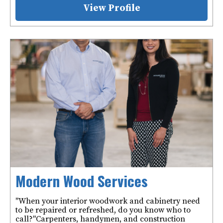
View Profile
Modern Wood Services
"When your interior woodwork and cabinetry need
to be repaired or refreshed, do you know who to
call?" ​ Carpenters, handymen, and construction