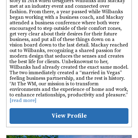
story in 2018 when designers Wilbanks and Mackay
met at an industry event and connected over
fashion. From there, a year passed while Wilbanks
began working with a business coach, and Mackay
attended a business conference where both were
encouraged to step outside of their comfort zones,
get very clear about their desires for their future
business, and put all of these things down on a
vision board down to the last detail. Mackay reached
out to Wilbanks, recognizing a shared passion for
modern design that seduces the senses and creates
the best life for clients. Unbeknownst to her,
Wilbanks had already created the exact same model.
The two immediately created a “married in Vegas”
feeling business partnership, and the rest is history.
“At The WM, our mission is to transform
environments and the experience of home and work,
to enhance relationships, productivity and pleasure.”
[read more]
View Profile