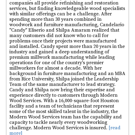
companies all provide refinishing and restoration
services, but finding knowledgeable wood specialists
with similar offerings can be a challenge. After
spending more than 30 years combined in
woodwork and furniture manufacturing, Candelario
"Candy" Eliserio and Shilpa Amaram realized that
many customers did not know who to call for
problems once their projects were manufactured
and installed. Candy spent more than 20 years in the
industry and gained a deep understanding of
premium millwork manufacturing while leading
operations for one of the country's premier
millworkers for almost a decade. With her
background in furniture manufacturing and an MBA
from Rice University, Shilpa joined the Leadership
Team of the same manufacturer to lead strategy.
Candy and Shilpa now bring their expertise and
experience directly to customers through Modern
Wood Services. With a 16,000-square-foot Houston
facility and a team of technicians that represent
some of the most skilled talent in the industry, the
Modern Wood Services team has the capability and
capacity to tackle nearly every woodworking
challenge. Modern Wood Services is insured.
[read
more]