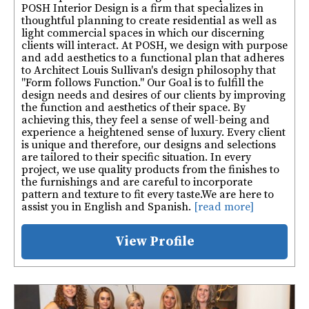
POSH Interior Design is a firm that specializes in
thoughtful planning to create residential as well as
light commercial spaces in which our discerning
clients will interact. At POSH, we design with purpose
and add aesthetics to a functional plan that adheres
to Architect Louis Sullivan's design philosophy that
"Form follows Function." Our Goal is to fulfill the
design needs and desires of our clients by improving
the function and aesthetics of their space. By
achieving this, they feel a sense of well-being and
experience a heightened sense of luxury. Every client
is unique and therefore, our designs and selections
are tailored to their specific situation. In every
project, we use quality products from the finishes to
the furnishings and are careful to incorporate
pattern and texture to fit every taste. ​ We are here to
assist you in English and Spanish.
[read more]
View Profile