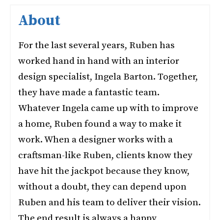
About
For the last several years, Ruben has
worked hand in hand with an interior
design specialist, Ingela Barton. Together,
they have made a fantastic team.
Whatever Ingela came up with to improve
a home, Ruben found a way to make it
work. When a designer works with a
craftsman-like Ruben, clients know they
have hit the jackpot because they know,
without a doubt, they can depend upon
Ruben and his team to deliver their vision.
The end result is always a happy