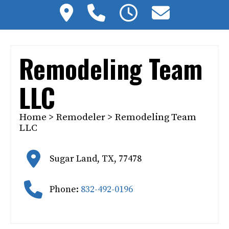
Remodeling Team
LLC
Home
>
Remodeler
> Remodeling Team
LLC
Sugar Land
,
TX
,
77478
Phone:
832-492-0196