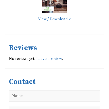
View / Download >
Reviews
No reviews yet.
Leave a review
.
Contact
Name
*
Email