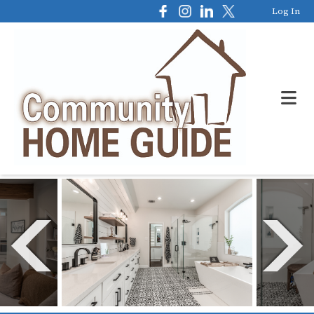
Log In