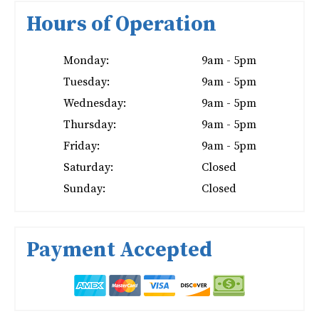
Hours of Operation
Monday:
9am - 5pm
Tuesday:
9am - 5pm
Wednesday:
9am - 5pm
Thursday:
9am - 5pm
Friday:
9am - 5pm
Saturday:
Closed
Sunday:
Closed
Payment Accepted