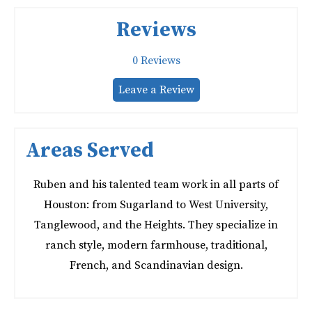
Reviews
0
Reviews
Leave a Review
Areas Served
Ruben and his talented team work in all parts of
Houston: from Sugarland to West University,
Tanglewood, and the Heights. They specialize in
ranch style, modern farmhouse, traditional,
French, and Scandinavian design.