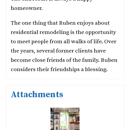
homeowner.
The one thing that Ruben enjoys about
residential remodeling is the opportunity
to meet people from all walks of life. Over
the years, several former clients have
become close friends of the family. Ruben
considers their friendships a blessing.
Attachments