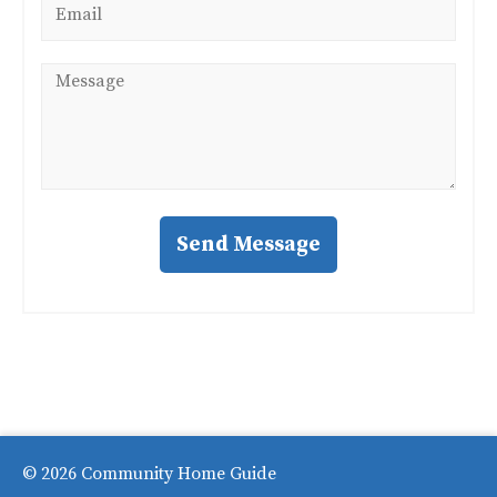
*
Message
*
Send Message
© 2026 Community Home Guide