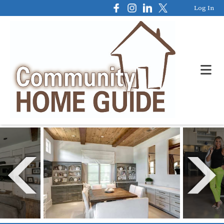
Log In