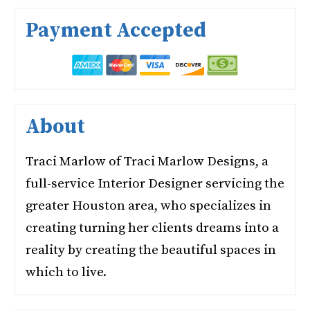
Payment Accepted
About
Traci Marlow of Traci Marlow Designs, a
full-service Interior Designer servicing the
greater Houston area, who specializes in
creating turning her clients dreams into a
reality by creating the beautiful spaces in
which to live.