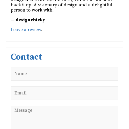
back it up! A visionary of design and a delightful
person to work with.
— designchicky
Leave a review
.
Contact
Name
*
Email
*
Message
*