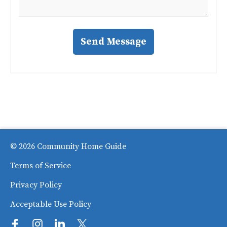
Send Message
© 2026 Community Home Guide
Terms of Service
Privacy Policy
Acceptable Use Policy