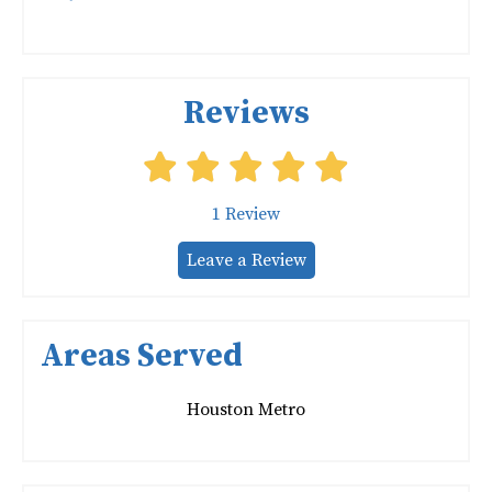
Reviews
1
Review
Leave a Review
Areas Served
Houston Metro