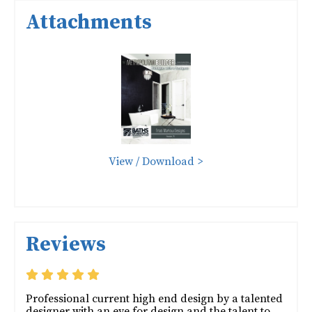
Attachments
View / Download >
Reviews
Professional current high end design by a talented
designer with an eye for design and the talent to