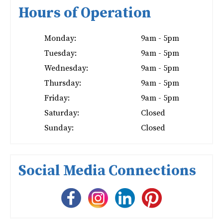
Hours of Operation
Monday:
9am - 5pm
Tuesday:
9am - 5pm
Wednesday:
9am - 5pm
Thursday:
9am - 5pm
Friday:
9am - 5pm
Saturday:
Closed
Sunday:
Closed
Social Media Connections