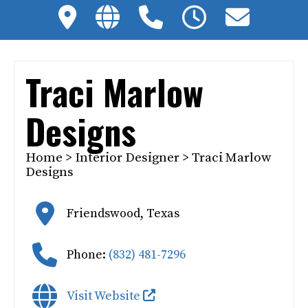
Traci Marlow
Designs
Home
>
Interior Designer
> Traci Marlow
Designs
Friendswood
,
Texas
Phone:
(832) 481-7296
Visit Website